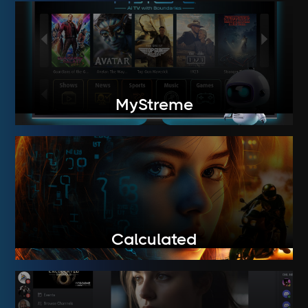
MyStreme
Calculated