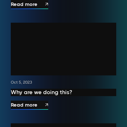
Read more

Oct 5, 2023
Why are we doing this?
Read more
