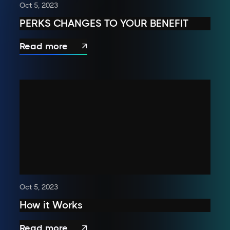
Oct 5, 2023
PERKS CHANGES TO YOUR BENEFIT
Read more

Oct 5, 2023
How it Works
Read more
