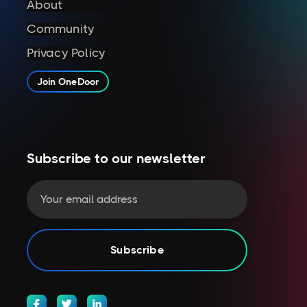
About
Community
Privacy Policy
Join OneDoor
Subscribe to our newsletter


