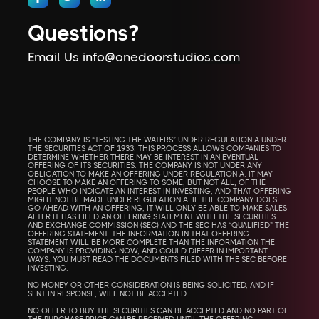
Questions?
Email Us info@onedoorstudios.com
THE COMPANY IS “TESTING THE WATERS” UNDER REGULATION A UNDER
THE SECURITIES ACT OF 1933. THIS PROCESS ALLOWS COMPANIES TO
DETERMINE WHETHER THERE MAY BE INTEREST IN AN EVENTUAL
OFFERING OF ITS SECURITIES. THE COMPANY IS NOT UNDER ANY
OBLIGATION TO MAKE AN OFFERING UNDER REGULATION A. IT MAY
CHOOSE TO MAKE AN OFFERING TO SOME, BUT NOT ALL, OF THE
PEOPLE WHO INDICATE AN INTEREST IN INVESTING, AND THAT OFFERING
MIGHT NOT BE MADE UNDER REGULATION A. IF THE COMPANY DOES
GO AHEAD WITH AN OFFERING, IT WILL ONLY BE ABLE TO MAKE SALES
AFTER IT HAS FILED AN OFFERING STATEMENT WITH THE SECURITIES
AND EXCHANGE COMMISSION (SEC) AND THE SEC HAS “QUALIFIED” THE
OFFERING STATEMENT. THE INFORMATION IN THAT OFFERING
STATEMENT WILL BE MORE COMPLETE THAN THE INFORMATION THE
COMPANY IS PROVIDING NOW, AND COULD DIFFER IN IMPORTANT
WAYS. YOU MUST READ THE DOCUMENTS FILED WITH THE SEC BEFORE
INVESTING.
NO MONEY OR OTHER CONSIDERATION IS BEING SOLICITED, AND IF
SENT IN RESPONSE, WILL NOT BE ACCEPTED.
NO OFFER TO BUY THE SECURITIES CAN BE ACCEPTED AND NO PART OF