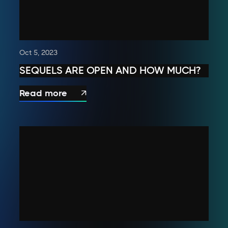
Oct 5, 2023
SEQUELS ARE OPEN AND HOW MUCH?
Read more
