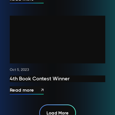
Oct 5, 2023
4th Book Contest Winner
Read more

Load More