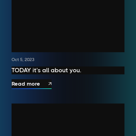
Oct 5, 2023
TODAY it's all about you.
Read more
