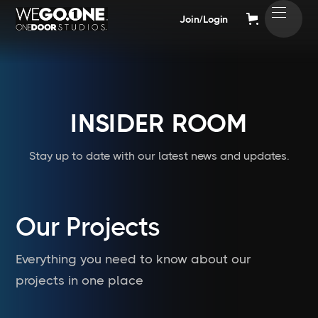
Join/Login
INSIDER ROOM
Stay up to date with our latest news and updates.
Our Projects
Everything you need to know about our
projects in one place