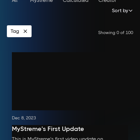
All
MyStreme
Calculated
Creator
Sort by
Tag
Showing
0
of
100
Dec 8, 2023
MyStreme's First Update
This is MyStreme's first video update on