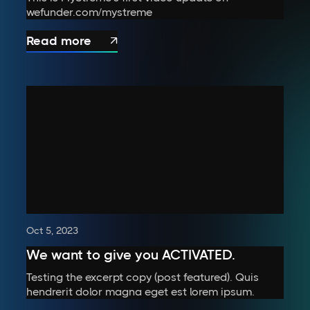
wefunder.com/mystreme
Read more

Oct 5, 2023
We want to give you ACTIVATED.
Testing the excerpt copy (post featured). Quis
hendrerit dolor magna eget est lorem ipsum.