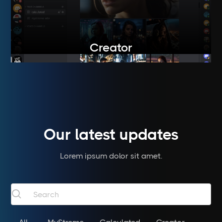
Creator
Our latest updates
Lorem ipsum dolor sit amet.